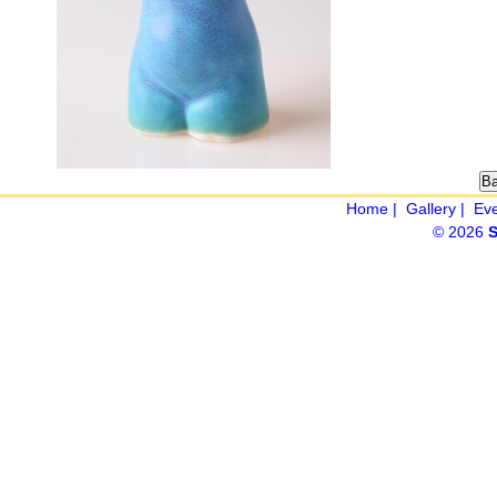
Home
|
Gallery
|
Ev
© 2026
S