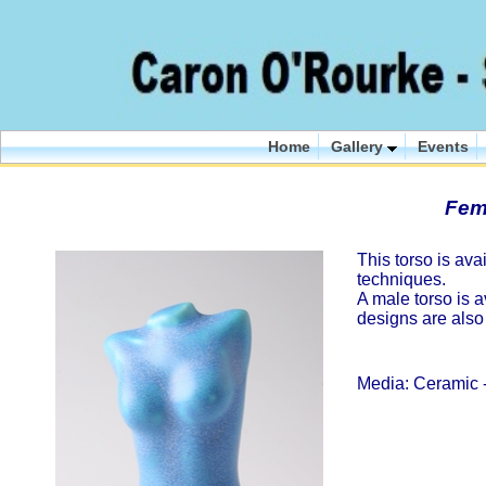
Home
Gallery
Events
Fem
This torso is ava
techniques.
A male torso is a
designs are also
Media: Ceramic -